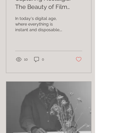
The Beauty of Film
Photography
In today's digital age,
where everything is
instant and disposable,
there is something truly
special about film
photography. It has a...
10
0