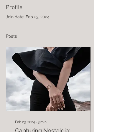
Profile
Join date: Feb 23, 2024
Posts
Feb 23, 2024
∙
3
min
Capturing Nostalgia: