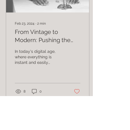
Feb 23, 2024
∙
2
min
From Vintage to
Modern: Pushing the
Boundaries of Film
In today's digital age,
Photography
where everything is
instant and easily
accessible, there is
something truly special
about film photography.
It...
8
0