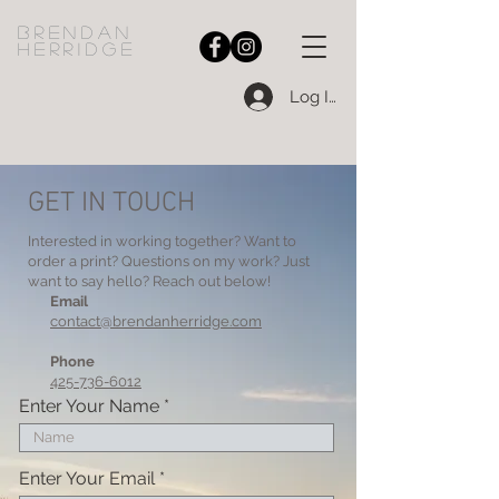
bRENDAN
HERRIDGE
Log In
GET IN TOUCH
Interested in working together? Want to
order a print? Questions on my work? Just
want to say hello? Reach out below!
Email
contact@brendanherridge.com
Phone
425-736-6012
Enter Your Name
Enter Your Email