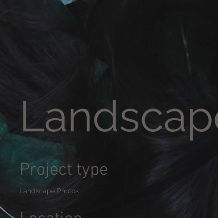
Landscap
Project type
Landscape Photos