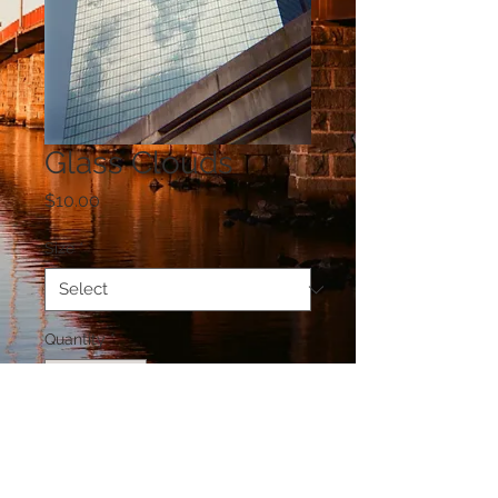
Glass Clouds
Price
$10.00
Size
*
Quantity
*
Add to Cart