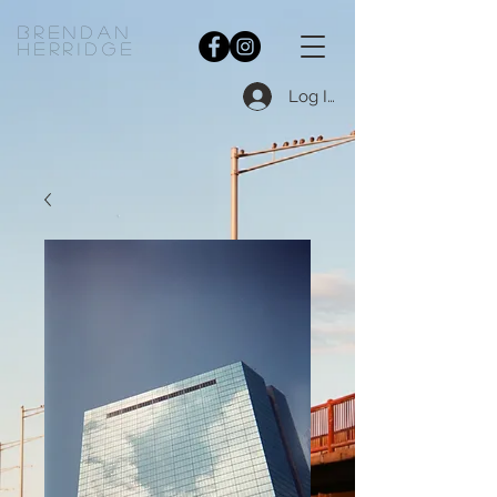
bRENDAN
HERRIDGE
Log In