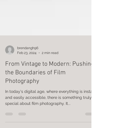
brendangh96
Feb 23, 2024
2 min read
From Vintage to Modern: Pushing
the Boundaries of Film
Photography
In today's digital age, where everything is instant
and easily accessible, there is something truly
special about film photography. It...