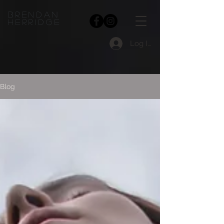
bRENDAN
HERRIDGE
Log In
Blog