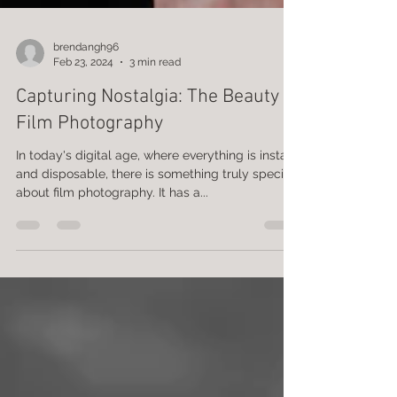
brendangh96
Feb 23, 2024
3 min read
Capturing Nostalgia: The Beauty of
Film Photography
In today's digital age, where everything is instant
and disposable, there is something truly special
about film photography. It has a...